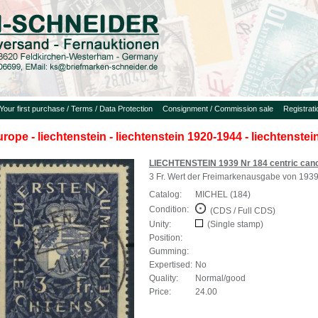
Your first purchase / Terms / Data Protection
Consignment / Commission sale
Registrat
urope - liechtenstein - liechtenstein 1920-1944 - liechtenste
LIECHTENSTEIN 1939 Nr 184 centric canc
3 Fr. Wert der Freimarkenausgabe von 193
Catalog:
MICHEL (184)
Condition:
(CDS / Full CDS)
Unity:
(Single stamp)
Position:
Gumming:
Expertised:
No
Quality:
Normal/good
Price:
24.00