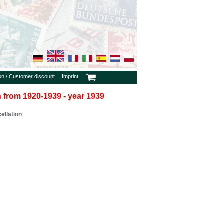
ion / Customer discount
Imprint
in from 1920-1939 - year 1939
ellation
9