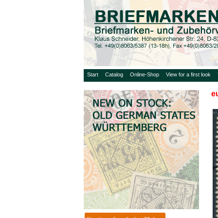
Start
Catalog
Online-Shop
View for a first look
e