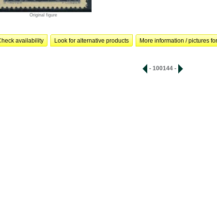
Original figure
heck availability
Look for alternative products
More information / pictures for
- 100144 -