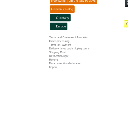
New items from the last 30 days
General catalog
Germany
C
Europe
Terms and Customer information
Order processing
Terms of Payment
Delivery times and shipping terms
Shipping Cost
Revocation right
Returns
Data protection declaration
Imprint