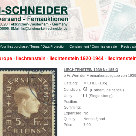
Your first purchase / Terms / Data Protection
Consignment / Commission sale
Registrat
urope - liechtenstein - liechtenstein 1920-1944 - liechtenste
LIECHTENSTEIN 1939 Nr 185 O
5 Fr. Wert der Freimarkenausgabe von 193
Catalog:
MICHEL (185)
Condition:
(Corner/Line cancel)
Unity:
(Single stamp)
Position:
Gumming:
Expertised:
No
Quality:
Normal/good
Price:
7.00