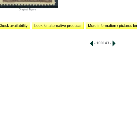
Original figure
heck availability
Look for alternative products
More information / pictures for
- 100143 -