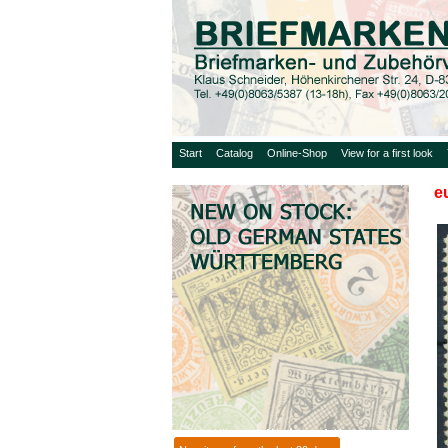
Start
Catalog
Online-Shop
View for a first look
e