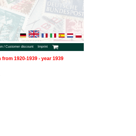
ion / Customer discount
Imprint
in from 1920-1939 - year 1939
9