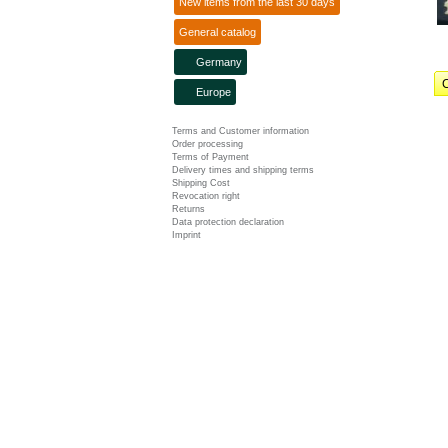
New items from the last 30 days
General catalog
Germany
C
Europe
Terms and Customer information
Order processing
Terms of Payment
Delivery times and shipping terms
Shipping Cost
Revocation right
Returns
Data protection declaration
Imprint