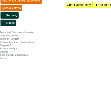
New items from the last 30 days
Check availability
Look for al
General catalog
Germany
Europe
Terms and Customer information
Order processing
Terms of Payment
Delivery times and shipping terms
Shipping Cost
Revocation right
Returns
Data protection declaration
Imprint