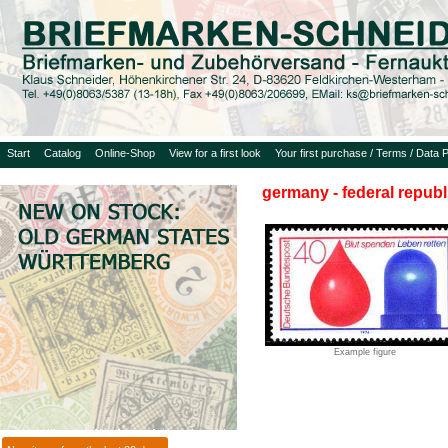
Start
Catalog
Online-Shop
View for a first look
Your first purchase / Terms / Data P
germany - federal republ
Example figure