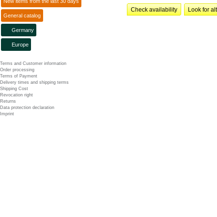
New items from the last 30 days
Check availability
Look for al
General catalog
Germany
Europe
Terms and Customer information
Order processing
Terms of Payment
Delivery times and shipping terms
Shipping Cost
Revocation right
Returns
Data protection declaration
Imprint