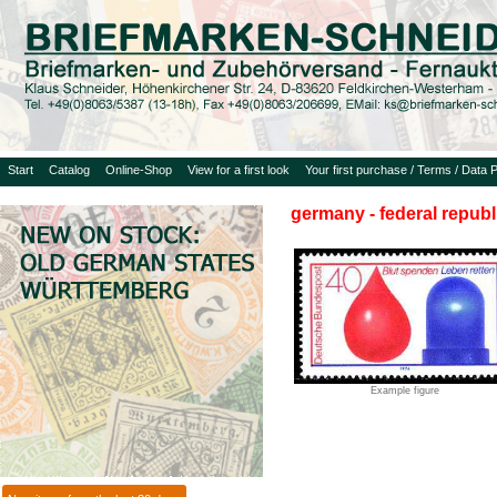
Start
Catalog
Online-Shop
View for a first look
Your first purchase / Terms / Data P
germany - federal republ
Example figure