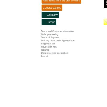
New items from the last 30 days
General catalog
Germany
C
Europe
Terms and Customer information
Order processing
Terms of Payment
Delivery times and shipping terms
Shipping Cost
Revocation right
Returns
Data protection declaration
Imprint