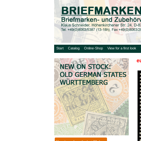
Start
Catalog
Online-Shop
View for a first look
e