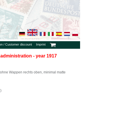
ion / Customer discount
Imprint
 administration - year 1917
ohne Wappen rechts oben, minimal matte
)