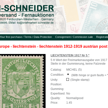
Your first purchase / Terms / Data Protection
Consignment / Commission sale
Registrat
urope - liechtenstein - liechtenstein 1912-1919 austrian post
LIECHTENSTEIN 1917 Nr 5 *
5 H Wert der Freimarkenausgabe von 1917 
Stelle in der Gummierung, keine Falzreste
Catalog:
MICHEL (5)
Condition:
(With hinge or gum faults = *
Unity:
(Single stamp)
Position:
Gumming:
Expertised:
No
Quality:
Normal/good
Price:
1.45