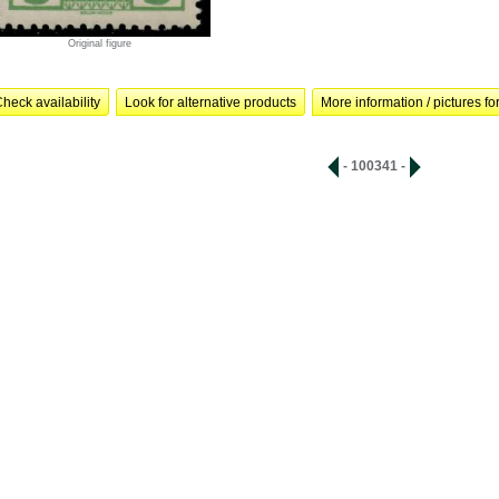
Original figure
heck availability
Look for alternative products
More information / pictures for
- 100341 -