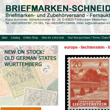
Start
Catalog
Online-Shop
View for a first look
Your first purchase / Terms / Data P
europe - liechtenstein - 