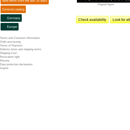
New items from the last 30 days
Original figure
General catalog
Germany
Check availability
Look for al
Europe
Terms and Customer information
Order processing
Terms of Payment
Delivery times and shipping terms
Shipping Cost
Revocation right
Returns
Data protection declaration
Imprint