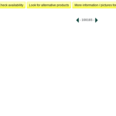
heck availability
Look for alternative products
More information / pictures for
- 100165 -