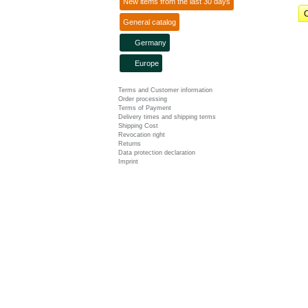
New items from the last 30 days
C
General catalog
Germany
Europe
Terms and Customer information
Order processing
Terms of Payment
Delivery times and shipping terms
Shipping Cost
Revocation right
Returns
Data protection declaration
Imprint