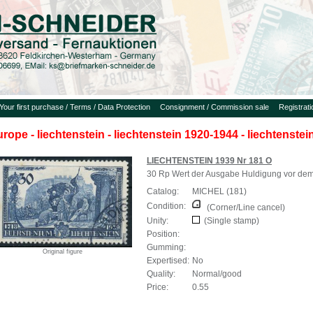
Your first purchase / Terms / Data Protection
Consignment / Commission sale
Registrat
urope - liechtenstein - liechtenstein 1920-1944 - liechtenste
LIECHTENSTEIN 1939 Nr 181 O
30 Rp Wert der Ausgabe Huldigung vor dem 
Catalog:
MICHEL (181)
Condition:
(Corner/Line cancel)
Unity:
(Single stamp)
Position:
Gumming:
Original figure
Expertised:
No
Quality:
Normal/good
Price:
0.55