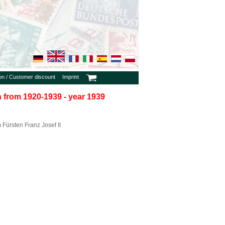
ion / Customer discount
Imprint
in from 1920-1939 - year 1939
Fürsten Franz Josef II