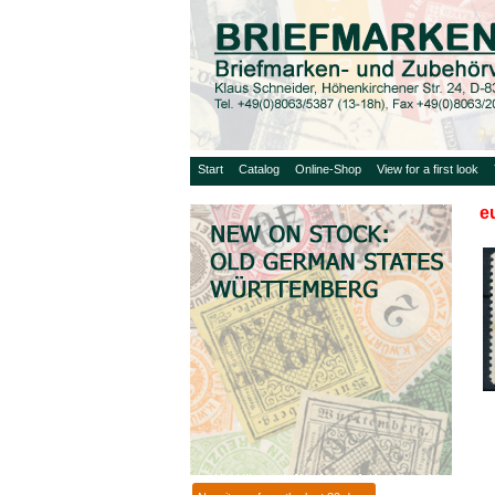
Start
Catalog
Online-Shop
View for a first look
e