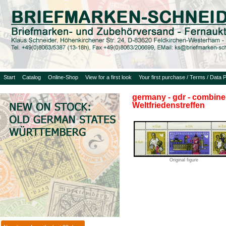
Start
Catalog
Online-Shop
View for a first look
Your first purchase / Terms / Data P
germany - gdr - combined
Weltfriedenstreffen
Original figure