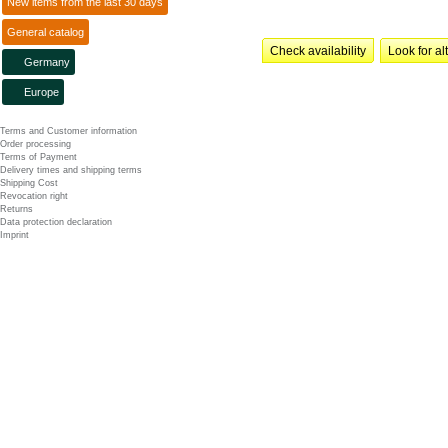
New items from the last 30 days
General catalog
Check availability
Look for al
Germany
Europe
Terms and Customer information
Order processing
Terms of Payment
Delivery times and shipping terms
Shipping Cost
Revocation right
Returns
Data protection declaration
Imprint