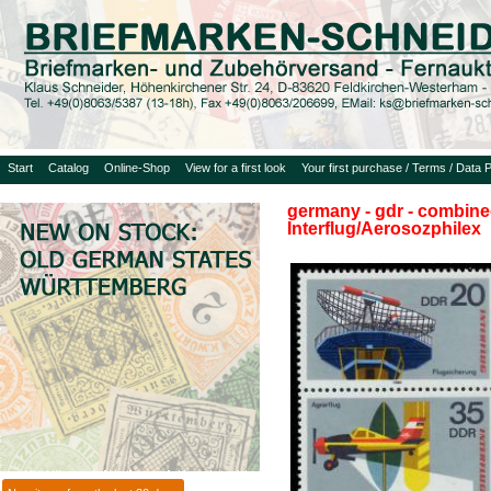
Start
Catalog
Online-Shop
View for a first look
Your first purchase / Terms / Data P
germany - gdr - combined
Interflug/Aerosozphilex