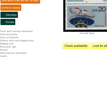
New items from the last 30 days
General catalog
Germany
Europe
Terms and Customer information
Example figure
Order processing
Terms of Payment
Delivery times and shipping terms
Shipping Cost
Check availability
Look for al
Revocation right
Returns
Data protection declaration
Imprint