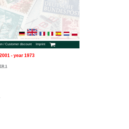
ion / Customer discount
Imprint
2001 - year 1973
ER 1
1