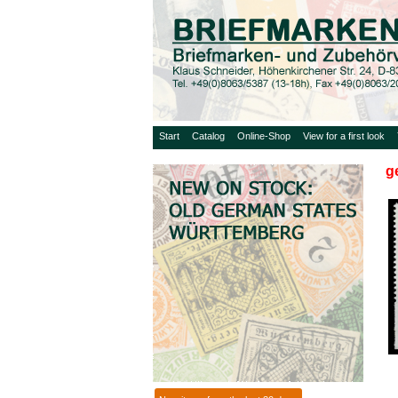
Start
Catalog
Online-Shop
View for a first look
g