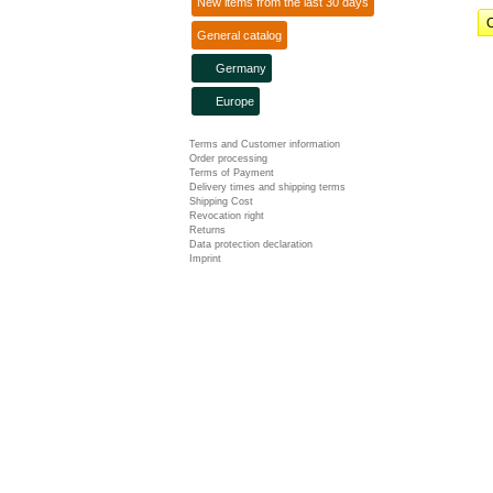
New items from the last 30 days
C
General catalog
Germany
Europe
Terms and Customer information
Order processing
Terms of Payment
Delivery times and shipping terms
Shipping Cost
Revocation right
Returns
Data protection declaration
Imprint