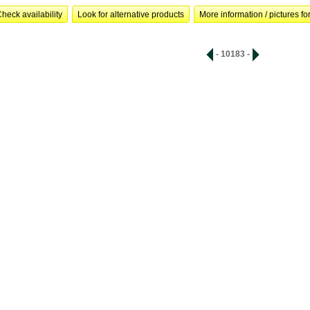
heck availability
Look for alternative products
More information / pictures for
- 10183 -