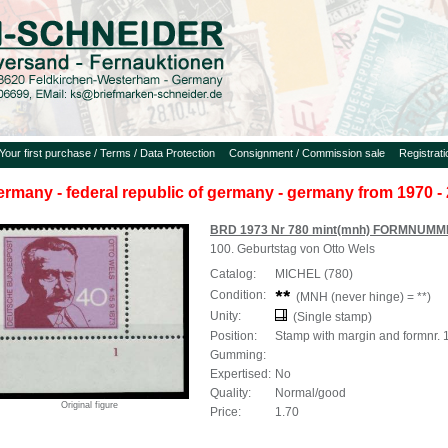
Your first purchase / Terms / Data Protection
Consignment / Commission sale
Registrat
ermany - federal republic of germany - germany from 1970 - 
BRD 1973 Nr 780 mint(mnh) FORMNUMM
100. Geburtstag von Otto Wels
Catalog:
MICHEL (780)
Condition:
(MNH (never hinge) = **)
Unity:
(Single stamp)
Position:
Stamp with margin and formnr. 
Gumming:
Expertised:
No
Quality:
Normal/good
Original figure
Price:
1.70