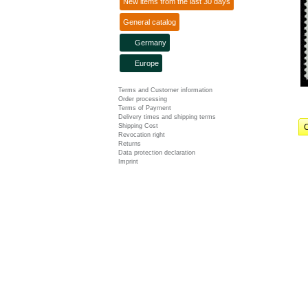
New items from the last 30 days
General catalog
Germany
Europe
Terms and Customer information
Order processing
Terms of Payment
Delivery times and shipping terms
Shipping Cost
C
Revocation right
Returns
Data protection declaration
Imprint