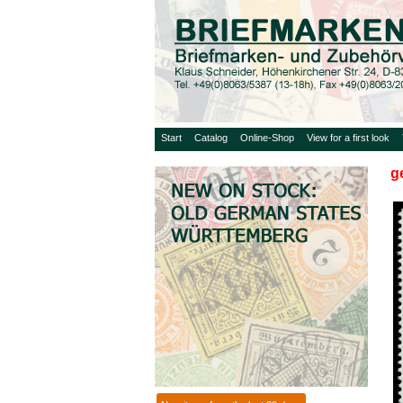
Start
Catalog
Online-Shop
View for a first look
g