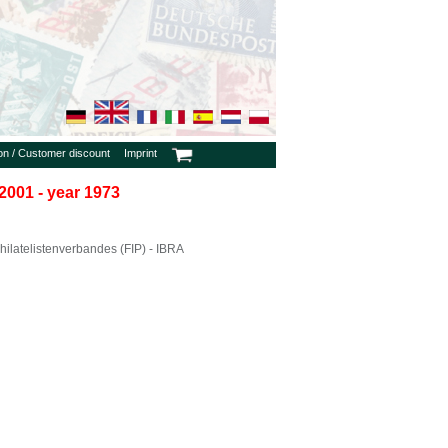
ion / Customer discount
Imprint
2001 - year 1973
ilatelistenverbandes (FIP) - IBRA