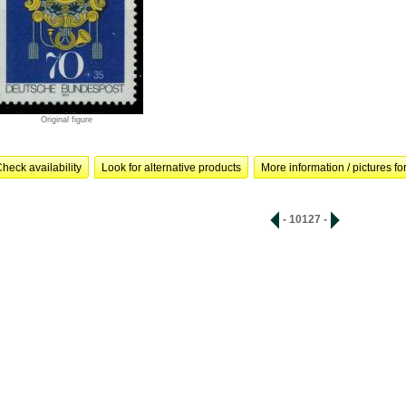
Original figure
heck availability
Look for alternative products
More information / pictures for
- 10127 -