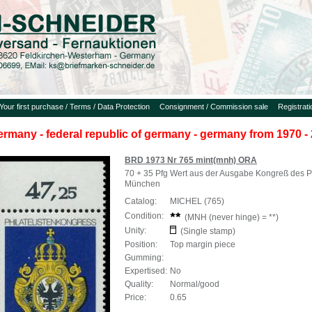
Your first purchase / Terms / Data Protection
Consignment / Commission sale
Registrat
ermany - federal republic of germany - germany from 1970 - 
BRD 1973 Nr 765 mint(mnh) ORA
70 + 35 Pfg Wert aus der Ausgabe Kongreß des Ph
München
Catalog:
MICHEL (765)
Condition:
(MNH (never hinge) = **)
Unity:
(Single stamp)
Position:
Top margin piece
Gumming:
Expertised:
No
Quality:
Normal/good
Price:
0.65