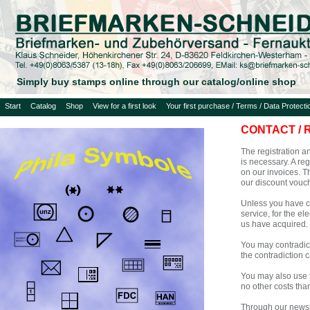
Simply buy stamps online through our catalog/online shop
Start
Catalog
Shop
View for a first look
Your first purchase / Terms / Data Protecti
CONTACT / 
The registration an
is necessary. A re
on our invoices. T
our discount vouch
Unless you have co
service, for the e
us have acquired.
You may contradict 
the contradiction c
You may also use t
no other costs tha
Through our newsle