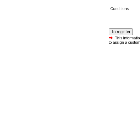
Conditions:
To register
This informatio
to assign a custo