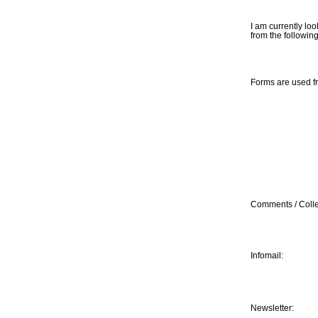
I am currently loo
from the followin
Forms are used f
Comments / Colle
Infomail:
Newsletter: