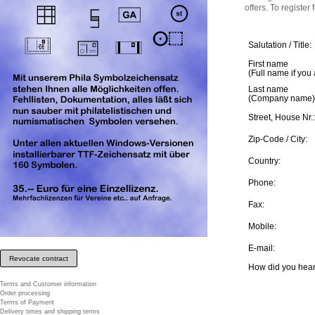
offers. To register
Salutation / Title:
First name
(Full name if you
Last name
(Company name)
Street, House Nr.:
Zip-Code / City:
Country:
Phone:
Fax:
Mobile:
E-mail:
Revocate contract
How did you hear
Terms and Customer information
Order processing
Terms of Payment
Delivery times and shipping terms