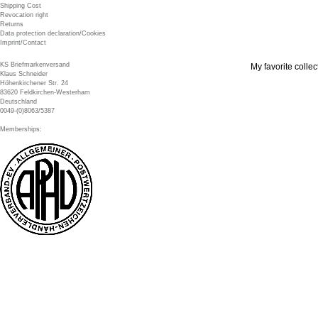
Shipping Cost
Revocation right
Returns
Data protection declaration/Cookies
Imprint/Contact
KS Briefmarkenversand
My favorite collec
Klaus Schneider
Höhenkirchener Str. 24
83620 Feldkirchen-Westerham
Deutschland
0049-(0)8063/5387
Memberships: