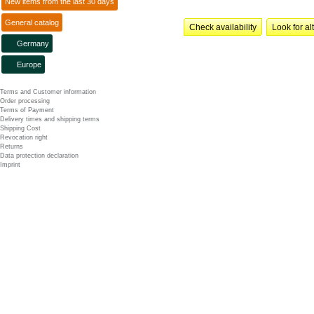
New items from the last 30 days
General catalog
Check availability
Look for al
Germany
Europe
Terms and Customer information
Order processing
Terms of Payment
Delivery times and shipping terms
Shipping Cost
Revocation right
Returns
Data protection declaration
Imprint