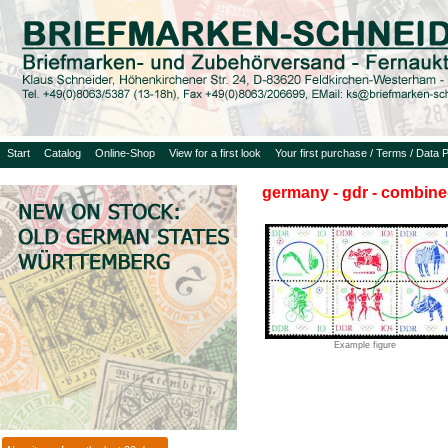
Start
Catalog
Online-Shop
View for a first look
Your first purchase / Terms / Data P
germany - gdr - combine
Example figure