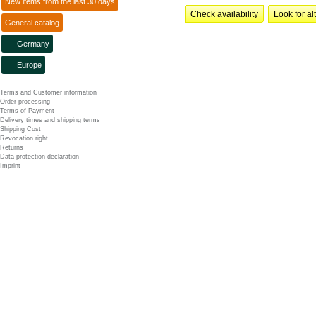
New items from the last 30 days
Check availability
Look for al
General catalog
Germany
Europe
Terms and Customer information
Order processing
Terms of Payment
Delivery times and shipping terms
Shipping Cost
Revocation right
Returns
Data protection declaration
Imprint