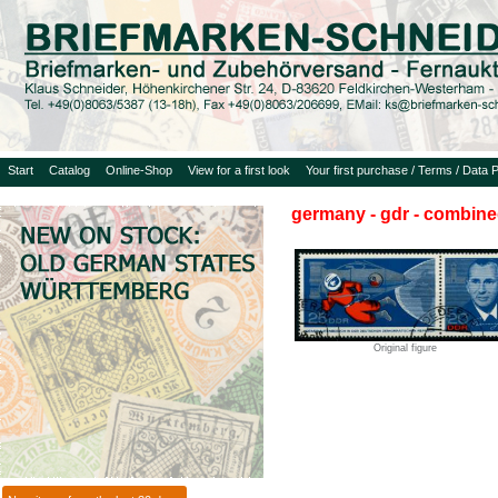
Start
Catalog
Online-Shop
View for a first look
Your first purchase / Terms / Data P
germany - gdr - combine
Original figure