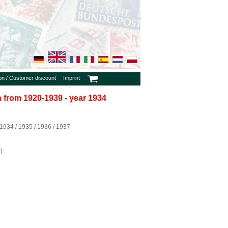
ion / Customer discount
Imprint
in from 1920-1939 - year 1934
934 / 1935 / 1936 / 1937
)