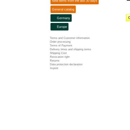
New items from the last 30 days
General catalog
C
Germany
Europe
Terms and Customer information
Order processing
Terms of Payment
Delivery times and shipping terms
Shipping Cost
Revocation right
Returns
Data protection declaration
Imprint