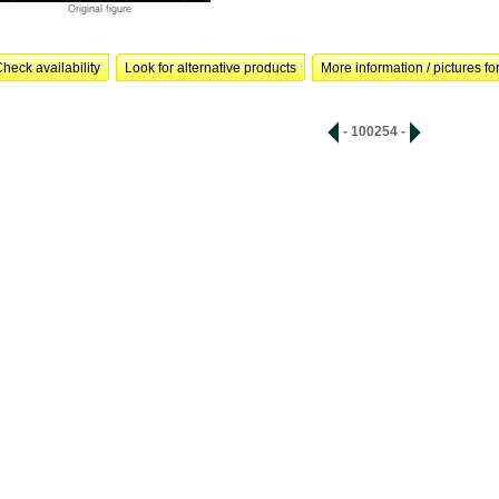
Original figure
heck availability
Look for alternative products
More information / pictures for
- 100254 -