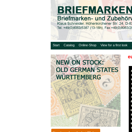
Start
Catalog
Online-Shop
View for a first look
e