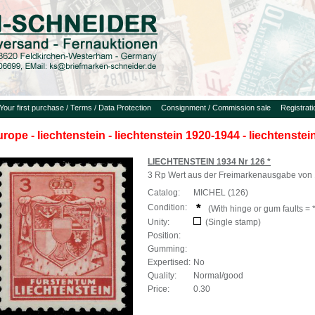
Your first purchase / Terms / Data Protection
Consignment / Commission sale
Registrat
urope - liechtenstein - liechtenstein 1920-1944 - liechtenste
LIECHTENSTEIN 1934 Nr 126 *
3 Rp Wert aus der Freimarkenausgabe von 1
Catalog:
MICHEL (126)
Condition:
(With hinge or gum faults = *
Unity:
(Single stamp)
Position:
Gumming:
Expertised:
No
Quality:
Normal/good
Price:
0.30