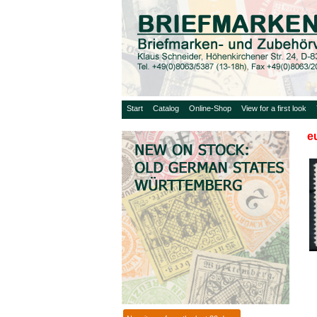
Start
Catalog
Online-Shop
View for a first look
e