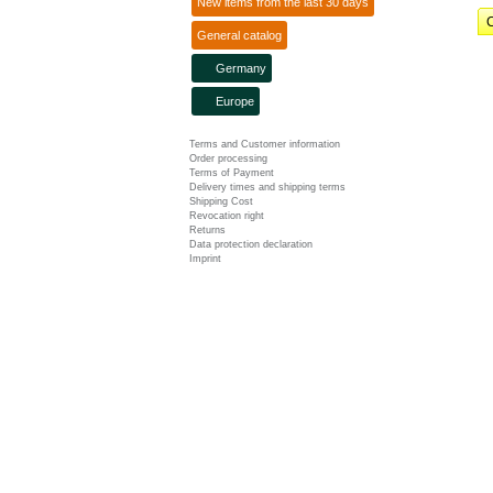
New items from the last 30 days
C
General catalog
Germany
Europe
Terms and Customer information
Order processing
Terms of Payment
Delivery times and shipping terms
Shipping Cost
Revocation right
Returns
Data protection declaration
Imprint