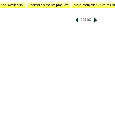
heck availability
Look for alternative products
More information / pictures for
- 100167 -