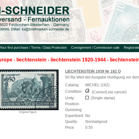
Your first purchase / Terms / Data Protection
Consignment / Commission sale
Registrat
urope - liechtenstein - liechtenstein 1920-1944 - liechtenste
LIECHTENSTEIN 1939 Nr 182 O
50 Rp Wert der Ausgabe Huldigung vor dem 
Catalog:
MICHEL (182)
Condition:
(Corner/Line cancel)
Unity:
(Single stamp)
Position:
Gumming:
Original figure
Expertised:
No
Quality:
Normal/good
Price:
0.55