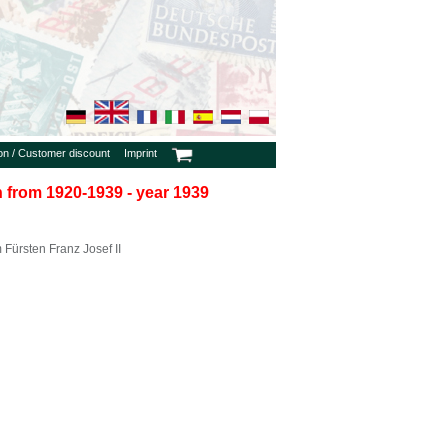
ion / Customer discount
Imprint
in from 1920-1939 - year 1939
Fürsten Franz Josef II