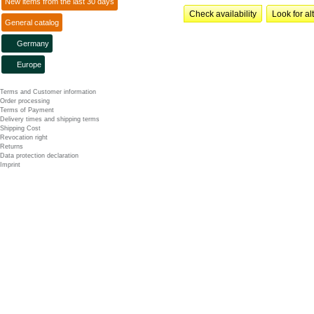
New items from the last 30 days
Check availability
Look for al
General catalog
Germany
Europe
Terms and Customer information
Order processing
Terms of Payment
Delivery times and shipping terms
Shipping Cost
Revocation right
Returns
Data protection declaration
Imprint