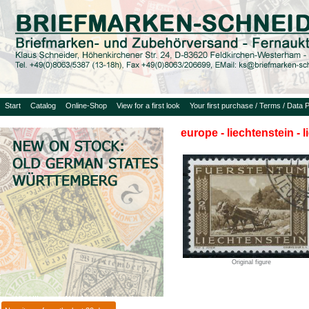
Start
Catalog
Online-Shop
View for a first look
Your first purchase / Terms / Data P
europe - liechtenstein - 
Original figure