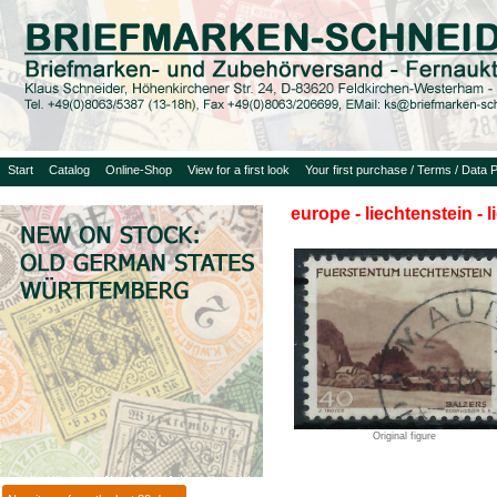
Start
Catalog
Online-Shop
View for a first look
Your first purchase / Terms / Data P
europe - liechtenstein - 
Original figure