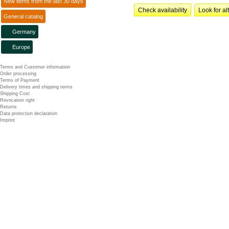
New items from the last 30 days
Check availability
Look for al
General catalog
Germany
Europe
Terms and Customer information
Order processing
Terms of Payment
Delivery times and shipping terms
Shipping Cost
Revocation right
Returns
Data protection declaration
Imprint