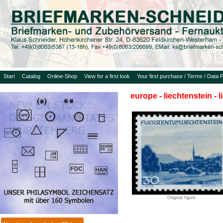
Start
Catalog
Online-Shop
View for a first look
Your first purchase / Terms / Data P
europe - liechtenstein - 
Original figure