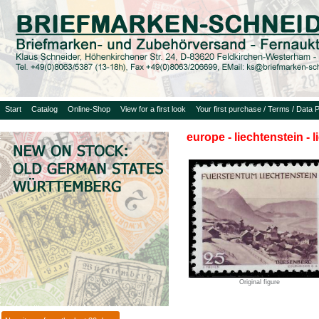
Start
Catalog
Online-Shop
View for a first look
Your first purchase / Terms / Data P
europe - liechtenstein - 
Original figure