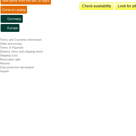
New items from the last 30 days
Check availability
Look for al
General catalog
Germany
Europe
Terms and Customer information
Order processing
Terms of Payment
Delivery times and shipping terms
Shipping Cost
Revocation right
Returns
Data protection declaration
Imprint