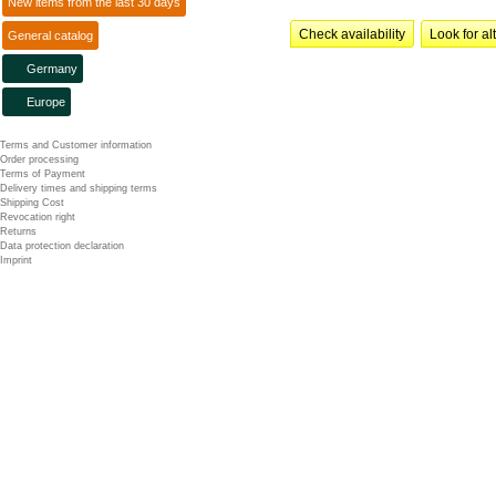
New items from the last 30 days
Check availability
Look for al
General catalog
Germany
Europe
Terms and Customer information
Order processing
Terms of Payment
Delivery times and shipping terms
Shipping Cost
Revocation right
Returns
Data protection declaration
Imprint