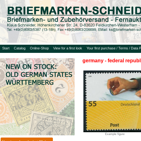
Start
Catalog
Online-Shop
View for a first look
Your first purchase / Terms / Data P
germany - federal republ
Example figure