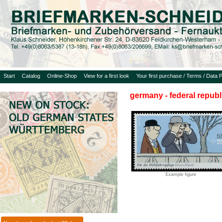
Start
Catalog
Online-Shop
View for a first look
Your first purchase / Terms / Data P
germany - federal republ
Example figure