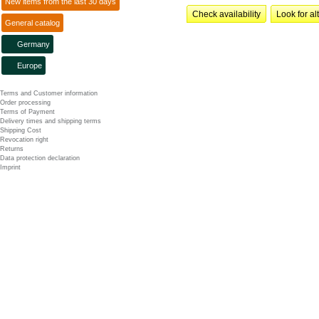
New items from the last 30 days
Check availability
Look for al
General catalog
Germany
Europe
Terms and Customer information
Order processing
Terms of Payment
Delivery times and shipping terms
Shipping Cost
Revocation right
Returns
Data protection declaration
Imprint