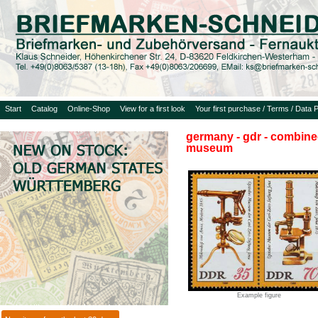
Start
Catalog
Online-Shop
View for a first look
Your first purchase / Terms / Data P
germany - gdr - combined
museum
Example figure