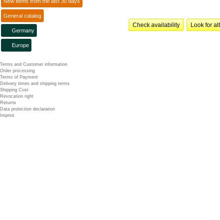
New items from the last 30 days
General catalog
Check availability
Look for al
Germany
Europe
Terms and Customer information
Order processing
Terms of Payment
Delivery times and shipping terms
Shipping Cost
Revocation right
Returns
Data protection declaration
Imprint