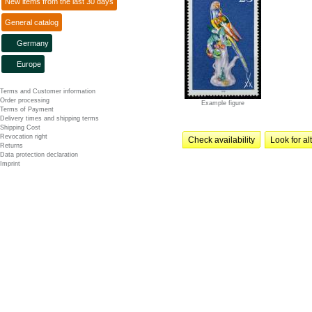
New items from the last 30 days
General catalog
Germany
Europe
Terms and Customer information
Order processing
Example figure
Terms of Payment
Delivery times and shipping terms
Shipping Cost
Revocation right
Check availability
Look for al
Returns
Data protection declaration
Imprint