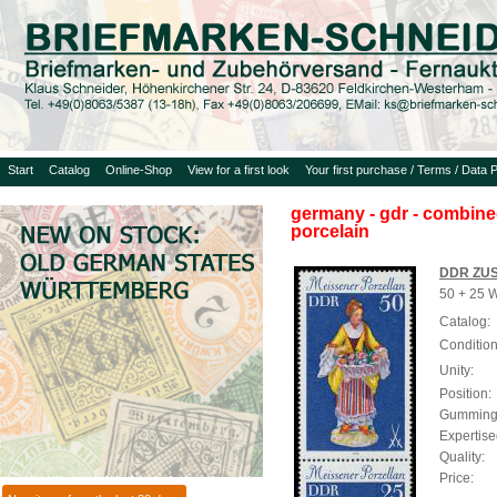
Start
Catalog
Online-Shop
View for a first look
Your first purchase / Terms / Data P
germany - gdr - combined
porcelain
DDR ZUS
50 + 25 W
Catalog:
Condition
Unity:
Position:
Gumming
Expertise
Quality:
Price: