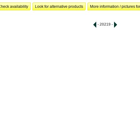
heck availability
Look for alternative products
More information / pictures for
- 20219 -