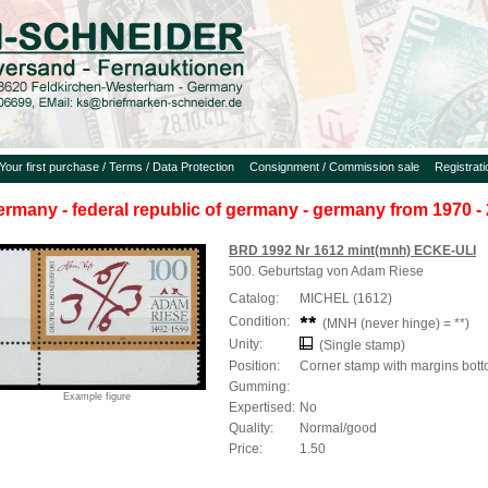
Your first purchase / Terms / Data Protection
Consignment / Commission sale
Registrat
ermany - federal republic of germany - germany from 1970 - 
BRD 1992 Nr 1612 mint(mnh) ECKE-ULI
500. Geburtstag von Adam Riese
Catalog:
MICHEL (1612)
Condition:
(MNH (never hinge) = **)
Unity:
(Single stamp)
Position:
Corner stamp with margins botto
Gumming:
Example figure
Expertised:
No
Quality:
Normal/good
Price:
1.50