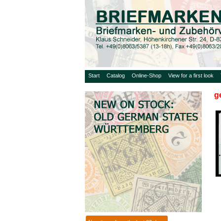
Start
Catalog
Online-Shop
View for a first look
g