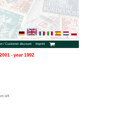
ion / Customer discount
Imprint
2001 - year 1992
m left