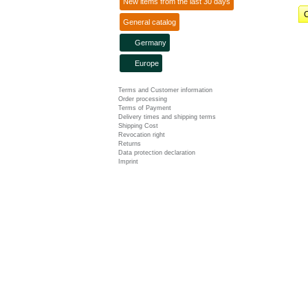
New items from the last 30 days
C
General catalog
Germany
Europe
Terms and Customer information
Order processing
Terms of Payment
Delivery times and shipping terms
Shipping Cost
Revocation right
Returns
Data protection declaration
Imprint