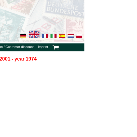
ion / Customer discount
Imprint
2001 - year 1974
h