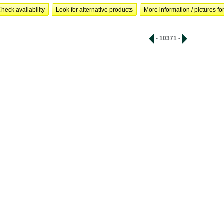
heck availability
Look for alternative products
More information / pictures for
- 10371 -