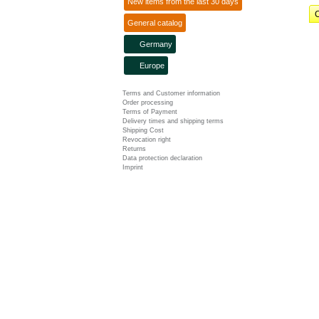
New items from the last 30 days
C
General catalog
Germany
Europe
Terms and Customer information
Order processing
Terms of Payment
Delivery times and shipping terms
Shipping Cost
Revocation right
Returns
Data protection declaration
Imprint