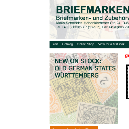
Start
Catalog
Online-Shop
View for a first look
g