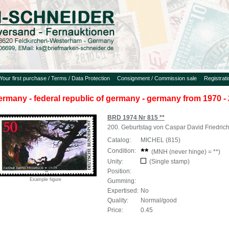
Your first purchase / Terms / Data Protection
Consignment / Commission sale
Registrat
ermany - federal republic of germany - germany from 1970 - 
BRD 1974 Nr 815 **
200. Geburtstag von Caspar David Friedric
Catalog:
MICHEL (815)
Condition:
(MNH (never hinge) = **)
Unity:
(Single stamp)
Position:
Example figure
Gumming:
Expertised:
No
Quality:
Normal/good
Price:
0.45