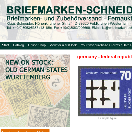
Start
Catalog
Online-Shop
View for a first look
Your first purchase / Terms / Data P
germany - federal republ
Example figure