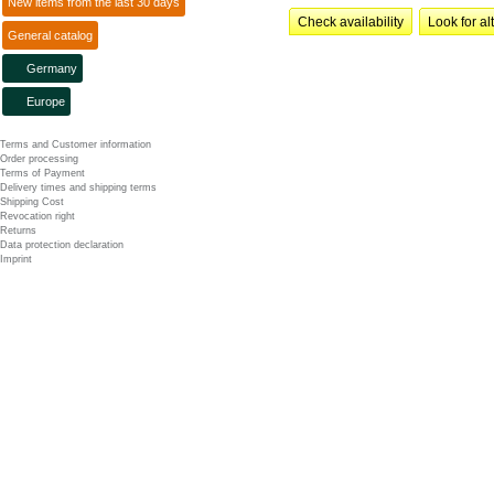
New items from the last 30 days
Check availability
Look for al
General catalog
Germany
Europe
Terms and Customer information
Order processing
Terms of Payment
Delivery times and shipping terms
Shipping Cost
Revocation right
Returns
Data protection declaration
Imprint