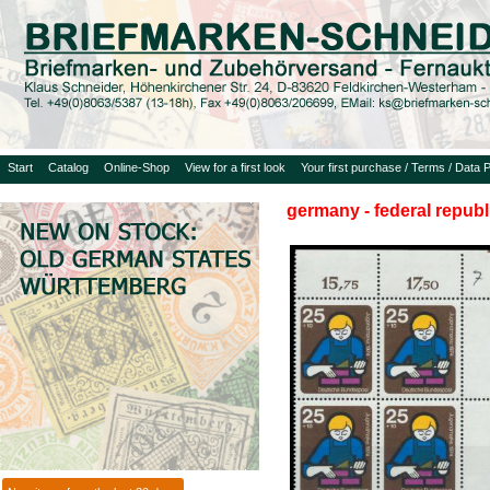
Start
Catalog
Online-Shop
View for a first look
Your first purchase / Terms / Data P
germany - federal republ