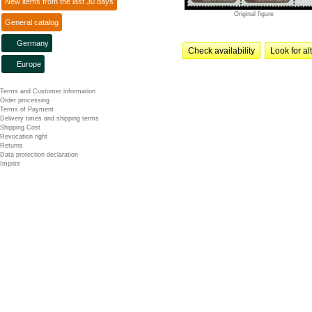
New items from the last 30 days
Original figure
General catalog
Germany
Check availability
Look for al
Europe
Terms and Customer information
Order processing
Terms of Payment
Delivery times and shipping terms
Shipping Cost
Revocation right
Returns
Data protection declaration
Imprint