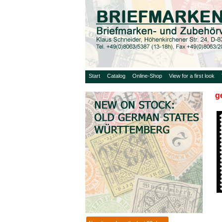
Start
Catalog
Online-Shop
View for a first look
g