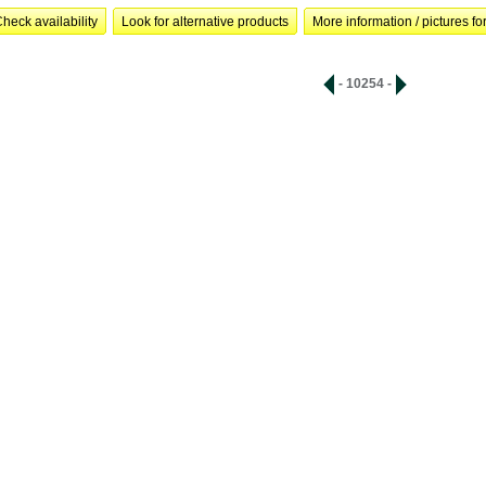
heck availability
Look for alternative products
More information / pictures for
- 10254 -