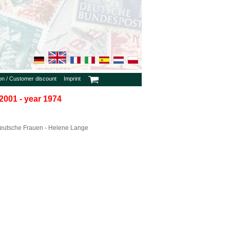
ion / Customer discount
Imprint
2001 - year 1974
eutsche Frauen - Helene Lange