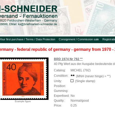
Your first purchase / Terms / Data Protection
Consignment / Commission sale
Registrat
ermany - federal republic of germany - germany from 1970 - 
BRD 1974 Nr 792 **
40 Pfg Wert aus der Ausgabe bedeutende d
Catalog:
MICHEL (792)
Condition:
(MNH (never hinge) = **)
Unity:
(Single stamp)
Position:
Gumming:
Expertised:
No
Quality:
Normal/good
Example figure
Price:
0.25