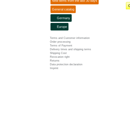
New items from the last 30 days
C
General catalog
Germany
Europe
Terms and Customer information
Order processing
Terms of Payment
Delivery times and shipping terms
Shipping Cost
Revocation right
Returns
Data protection declaration
Imprint