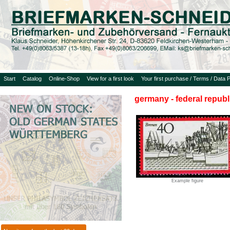
Start
Catalog
Online-Shop
View for a first look
Your first purchase / Terms / Data P
germany - federal republ
Example figure