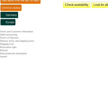
New items from the last 30 days
Check availability
Look for al
General catalog
Germany
Europe
Terms and Customer information
Order processing
Terms of Payment
Delivery times and shipping terms
Shipping Cost
Revocation right
Returns
Data protection declaration
Imprint