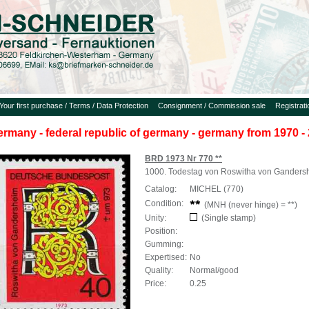
Your first purchase / Terms / Data Protection
Consignment / Commission sale
Registrat
ermany - federal republic of germany - germany from 1970 - 
BRD 1973 Nr 770 **
1000. Todestag von Roswitha von Ganders
Catalog:
MICHEL (770)
Condition:
(MNH (never hinge) = **)
Unity:
(Single stamp)
Position:
Gumming:
Expertised:
No
Quality:
Normal/good
Price:
0.25