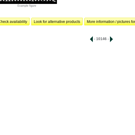
Example figure
heck availability
Look for alternative products
More information / pictures for
- 10146 -