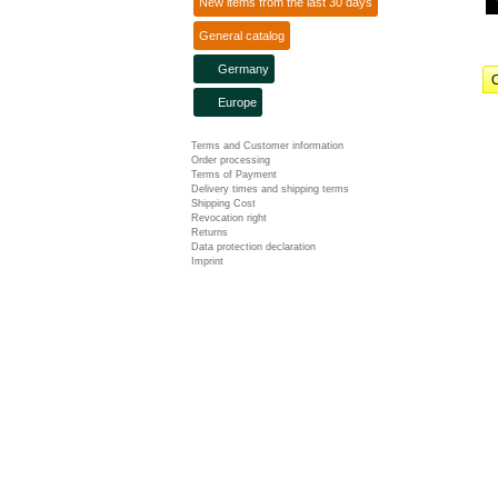
New items from the last 30 days
General catalog
Germany
C
Europe
Terms and Customer information
Order processing
Terms of Payment
Delivery times and shipping terms
Shipping Cost
Revocation right
Returns
Data protection declaration
Imprint