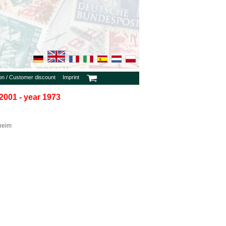
ion / Customer discount
Imprint
2001 - year 1973
heim