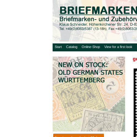
Start
Catalog
Online-Shop
View for a first look
g