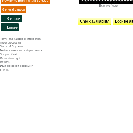
New items from the last 30 days
Example figure
General catalog
Germany
Check availability
Look for al
Europe
Terms and Customer information
Order processing
Terms of Payment
Delivery times and shipping terms
Shipping Cost
Revocation right
Returns
Data protection declaration
Imprint