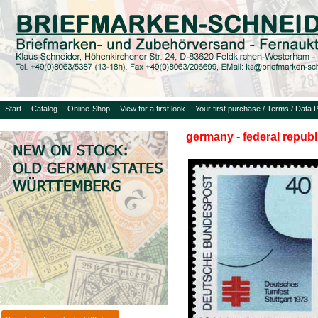
Start
Catalog
Online-Shop
View for a first look
Your first purchase / Terms / Data P
germany - federal republ