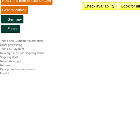
New items from the last 30 days
Check availability
Look for al
General catalog
Germany
Europe
Terms and Customer information
Order processing
Terms of Payment
Delivery times and shipping terms
Shipping Cost
Revocation right
Returns
Data protection declaration
Imprint