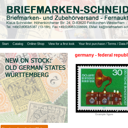
Start
Catalog
Online-Shop
View for a first look
Your first purchase / Terms / Data P
germany - federal republ
Example figure