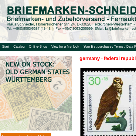
Start
Catalog
Online-Shop
View for a first look
Your first purchase / Terms / Data P
germany - federal republ