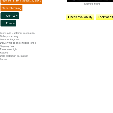
New items from the last 30 days
Example figure
General catalog
Germany
Check availability
Look for al
Europe
Terms and Customer information
Order processing
Terms of Payment
Delivery times and shipping terms
Shipping Cost
Revocation right
Returns
Data protection declaration
Imprint