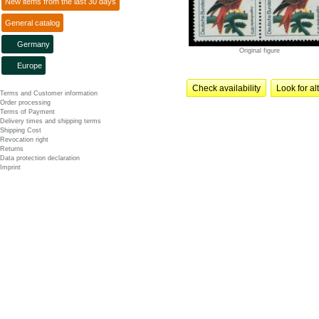
New items from the last 30 days
General catalog
Germany
Original figure
Europe
Check availability
Look for al
Terms and Customer information
Order processing
Terms of Payment
Delivery times and shipping terms
Shipping Cost
Revocation right
Returns
Data protection declaration
Imprint