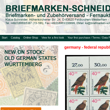
Start
Catalog
Online-Shop
View for a first look
Your first purchase / Terms / Data P
germany - federal republ