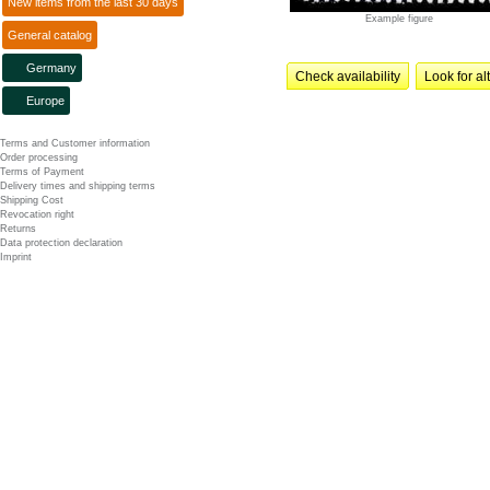
New items from the last 30 days
Example figure
General catalog
Germany
Check availability
Look for al
Europe
Terms and Customer information
Order processing
Terms of Payment
Delivery times and shipping terms
Shipping Cost
Revocation right
Returns
Data protection declaration
Imprint