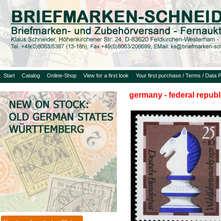
Start
Catalog
Online-Shop
View for a first look
Your first purchase / Terms / Data P
germany - federal republ