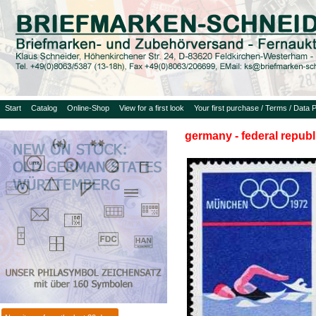
Start
Catalog
Online-Shop
View for a first look
Your first purchase / Terms / Data P
germany - federal republ