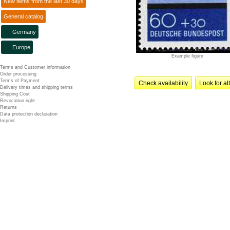
New items from the last 30 days
General catalog
Germany
Europe
Example figure
Terms and Customer information
Order processing
Terms of Payment
Check availability
Look for al
Delivery times and shipping terms
Shipping Cost
Revocation right
Returns
Data protection declaration
Imprint