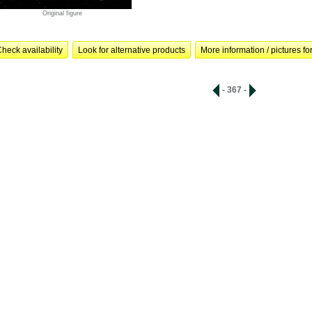
Original figure
heck availability
Look for alternative products
More information / pictures for
- 367 -