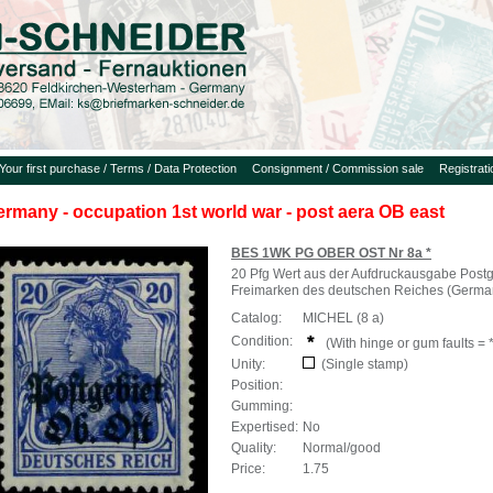
Your first purchase / Terms / Data Protection
Consignment / Commission sale
Registrat
ermany - occupation 1st world war - post aera OB east
BES 1WK PG OBER OST Nr 8a *
20 Pfg Wert aus der Aufdruckausgabe Postg
Freimarken des deutschen Reiches (Germa
Catalog:
MICHEL (8 a)
Condition:
(With hinge or gum faults = *
Unity:
(Single stamp)
Position:
Gumming:
Expertised:
No
Quality:
Normal/good
Price:
1.75