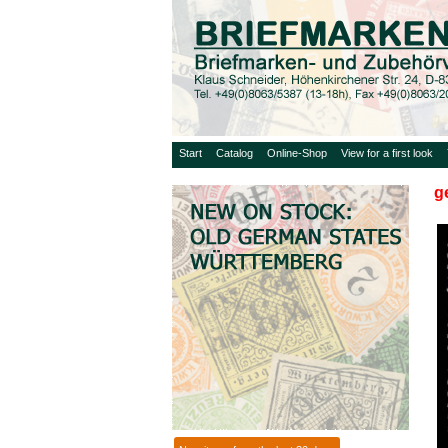
Start
Catalog
Online-Shop
View for a first look
g