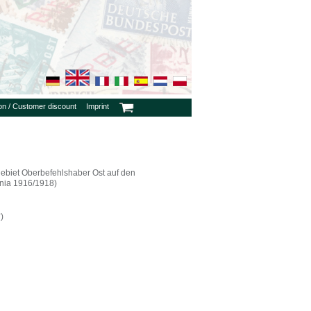
ion / Customer discount
Imprint
ebiet Oberbefehlshaber Ost auf den
nia 1916/1918)
)