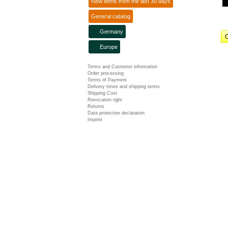
New items from the last 30 days
General catalog
Germany
C
Europe
Terms and Customer information
Order processing
Terms of Payment
Delivery times and shipping terms
Shipping Cost
Revocation right
Returns
Data protection declaration
Imprint