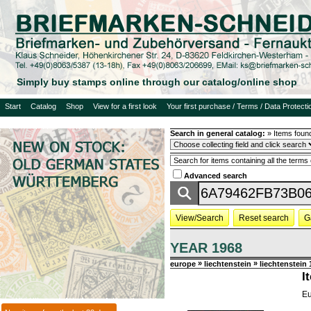
Simply buy stamps online through our catalog/online shop
Start
Catalog
Shop
View for a first look
Your first purchase / Terms / Data Protecti
Search in general catalog:
»
Items foun
Advanced search
View/Search
Reset search
G
YEAR 1968
»
»
europe
liechtenstein
liechtenstein
I
Eu