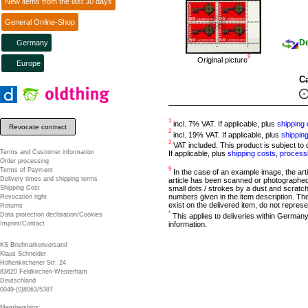
New items from the last 30 days
General Online-Shop
De
Germany
9
Original picture
Europe
Ca
1
incl. 7% VAT. If applicable, plus
shipping 
Revocate contract
2
incl. 19% VAT. If applicable, plus
shippin
3
VAT included. This product is subject to d
Terms and Customer information
If applicable, plus
shipping costs
,
process
Order processing
9
Terms of Payment
In the case of an example image, the article
Delivery times and shipping terms
article has been scanned or photographed 
Shipping Cost
small dots / strokes by a dust and scratch
numbers given in the item description. The
Revocation right
exist on the delivered item, do not represe
Returns
*
Data protection declaration/Cookies
This applies to deliveries within Germany
information.
Imprint/Contact
KS Briefmarkenversand
Klaus Schneider
Höhenkirchener Str. 24
83620 Feldkirchen-Westerham
Deutschland
0049-(0)8063/5387
Memberships: