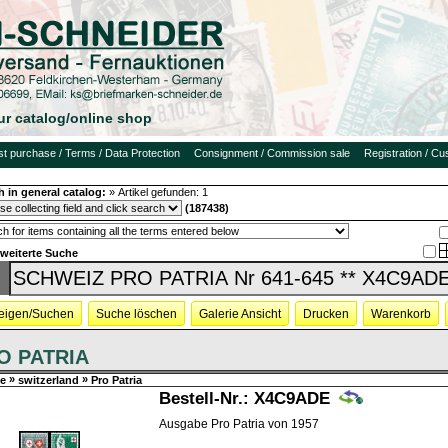
ur catalog/online shop
rst purchase / Terms / Data Protection
Consignment / Commission sale
Registration / C
h in general catalog:
»
Artikel gefunden:
1
(187438)
rweiterte Suche
eigen/Suchen
Suche löschen
Galerie Ansicht
Drucken
Warenkorb
O PATRIA
»
»
e
switzerland
Pro Patria
Bestell-Nr.:
X4C9ADE
Ausgabe Pro Patria von 1957