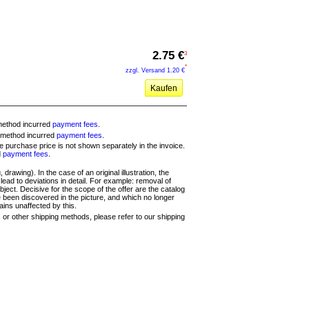
2.75 €
3
*
zzgl. Versand
1.20 €
Kaufen
method incurred
payment fees
.
 method incurred
payment fees
.
the purchase price is not shown separately in the invoice.
d
payment fees
.
 drawing). In the case of an original illustration, the
ead to deviations in detail. For example: removal of
ject. Decisive for the scope of the offer are the catalog
e been discovered in the picture, and which no longer
ains unaffected by this.
s or other shipping methods, please refer to our shipping