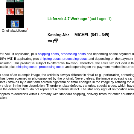
*
Lieferzeit 4-7 Werktage
(auf Lager:
1)
9
Originalabbildung
Katalog-Nr.:
MICHEL (641 - 645)
 7% VAT. If applicable, plus
shipping costs
,
processing costs
and depending on the payment 
 19% VAT. If applicable, plus
shipping costs
,
processing costs
and depending on the payment
ncluded. This product is subject to differential taxation. Therefore, the sales tax included in 
licable, plus
shipping costs
,
processing costs
and depending on the payment method incurre
 case of an example image, the article is always different in detail (e.g., perforation, centering,
e has been scanned or photographed by the original. Nevertheless, the image processing can l
dots / strokes by a dust and scratch algorithm or small changes in the image by rotating the ob
s given in the item description. Therefore, plate defects, varieties, special types, which hav
on the delivered item, do not represent a material defect. The statutory right of revocation rem
applies to deliveries within Germany with standard shipping, delivery times for other countrie
ation.