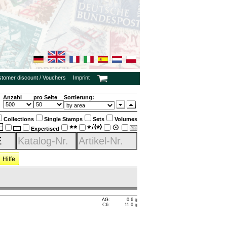
ustomer discount / Vouchers
Imprint
Anzahl
pro Seite
Sortierung:
Collections
Single Stamps
Sets
Volumes
Expertised
Hilfe
AG:
0.6 g
C6:
11.0 g