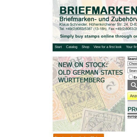
Simply buy stamps online through o
Start
Catalog
Shop
View for a first look
Your fi
Searc
E
Anz
PR
europ