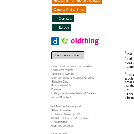
New items from the last 30 days
General Online-Shop
Germany
Europe
1
incl.
Revocate contract
2
incl.
3
VAT i
Terms and Customer information
If app
Order processing
9
Terms of Payment
In the
Delivery times and shipping terms
articl
Shipping Cost
small 
number
Revocation right
exist 
Returns
*
Data protection declaration/Cookies
This 
inform
Imprint/Contact
KS Briefmarkenversand
Klaus Schneider
Höhenkirchener Str. 24
83620 Feldkirchen-Westerham
Deutschland
0049-(0)8063/5387
Memberships: