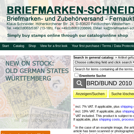
Simply buy stamps online through our catalog/online shop
Start
Catalog
Shop
View for a first look
Your first purchase / Terms / Data Protecti
Search in general catalog:
»
Artikel ge
Erweiterte Suche
Anzeigen/Suchen
Suche lösche
1
incl. 7% VAT. If applicable, plus
shipping 
2
incl. 19% VAT. If applicable, plus
shippin
3
VAT included. This product is subject to d
If applicable, plus
shipping costs
,
process
9
In the case of an example image, the article
article has been scanned or photographed 