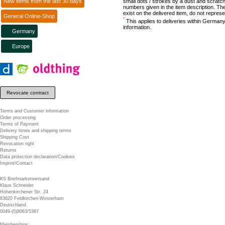
New items from the last 30 days
small dots / strokes by a dust and scratch
numbers given in the item description. The
exist on the delivered item, do not represe
General Online-Shop
*
This applies to deliveries within Germany
information.
Germany
Europe
Revocate contract
Terms and Customer information
Order processing
Terms of Payment
Delivery times and shipping terms
Shipping Cost
Revocation right
Returns
Data protection declaration/Cookies
Imprint/Contact
KS Briefmarkenversand
Klaus Schneider
Höhenkirchener Str. 24
83620 Feldkirchen-Westerham
Deutschland
0049-(0)8063/5387
Memberships: