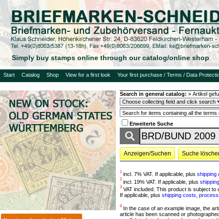
Simply buy stamps online through our catalog/online shop
Start
Catalog
Shop
View for a first look
Your first purchase / Terms / Data Protecti
Search in general catalog:
»
Artikel ge
Erweiterte Suche
Anzeigen/Suchen
Suche lösche
1
incl. 7% VAT. If applicable, plus
shipping 
2
incl. 19% VAT. If applicable, plus
shippin
3
VAT included. This product is subject to d
If applicable, plus
shipping costs
,
process
9
In the case of an example image, the article
article has been scanned or photographed 