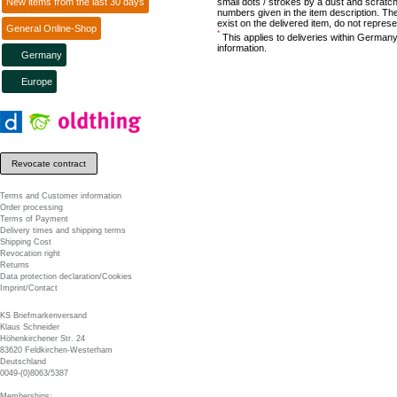
New items from the last 30 days
small dots / strokes by a dust and scratch
numbers given in the item description. The
exist on the delivered item, do not represe
General Online-Shop
*
This applies to deliveries within Germany
information.
Germany
Europe
Revocate contract
Terms and Customer information
Order processing
Terms of Payment
Delivery times and shipping terms
Shipping Cost
Revocation right
Returns
Data protection declaration/Cookies
Imprint/Contact
KS Briefmarkenversand
Klaus Schneider
Höhenkirchener Str. 24
83620 Feldkirchen-Westerham
Deutschland
0049-(0)8063/5387
Memberships: